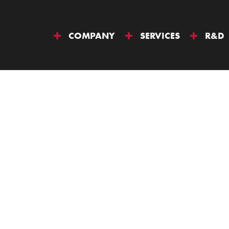
COMPANY
SERVICES
R&D