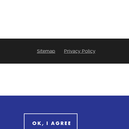
Sitemap
Privacy Policy
OK, I AGREE