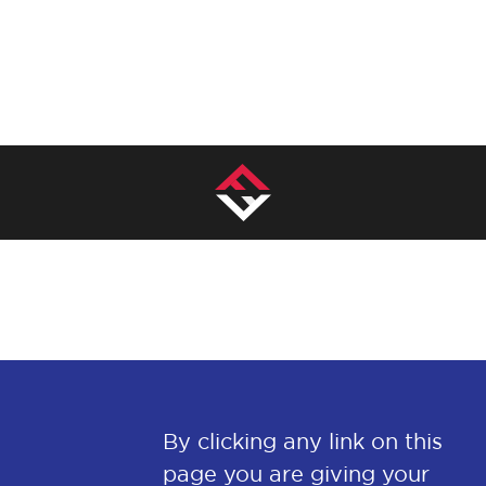
By clicking any link on this
page you are giving your