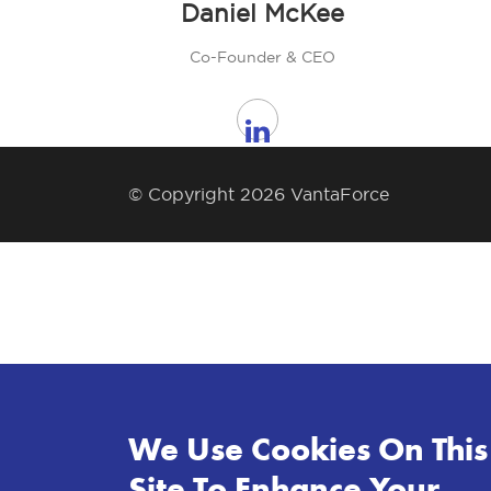
Daniel McKee
Co-Founder & CEO
© Copyright 2026 VantaForce
We Use Cookies On This
Site To Enhance Your