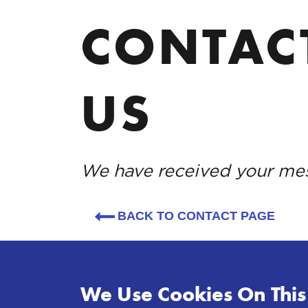
CONTAC
US
We have received your me
BACK TO CONTACT PAGE
We Use Cookies On This