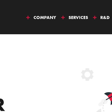
COMPANY
SERVICES
R&D
R