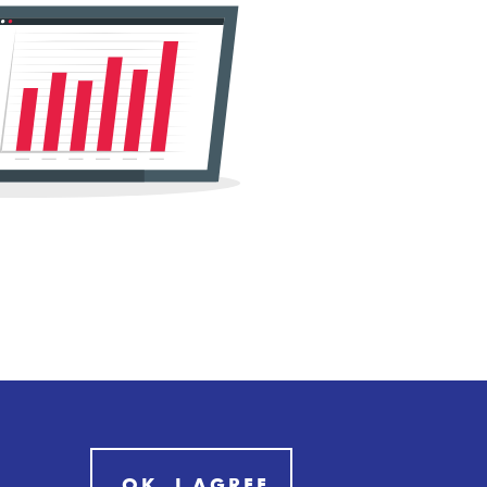
OK, I AGREE