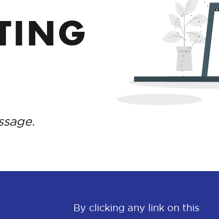
TING
ssage.
By clicking any link on this