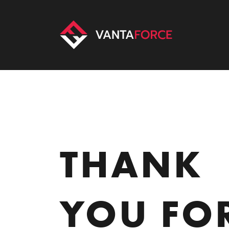
THANK
YOU FO