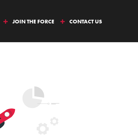
JOIN THE FORCE
CONTACT US