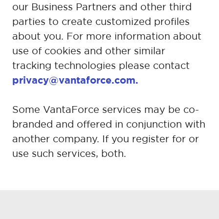
our Business Partners and other third
parties to
create customized profiles
about you. For more information about
use of
cookies and other similar
tracking technologies please contact
privacy@vantaforce.com.
Some VantaForce services may be co-
branded and offered in conjunction with
another company. If you register for or
use such services, both.