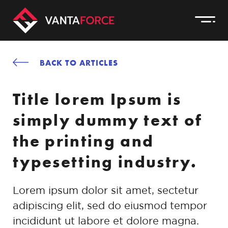
BACK TO ARTICLES
Title lorem Ipsum is
simply dummy text of
the printing and
typesetting industry.
Lorem ipsum dolor sit amet, sectetur
adipiscing elit, sed do eiusmod tempor
incididunt ut labore et dolore magna.