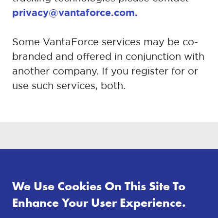
privacy@vantaforce.com.
Some VantaForce services may be co-
branded and offered in conjunction with
another company. If you register for or
use such services, both.
Preview
VIEW
We Use Cookies On This Site To
Enhance Your User Experience.