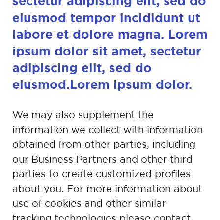
sectetur adipiscing
elit, sed do
eiusmod tempor incididunt ut
labore et
dolore magna. Lorem
ipsum dolor sit amet,
sectetur
adipiscing elit, sed do
eiusmod.Lorem
ipsum dolor.
We may also supplement the
information we collect with information
obtained
from other parties, including
our Business Partners and other third
parties to
create customized profiles
about you. For more information about
use of
cookies and other similar
tracking technologies please contact