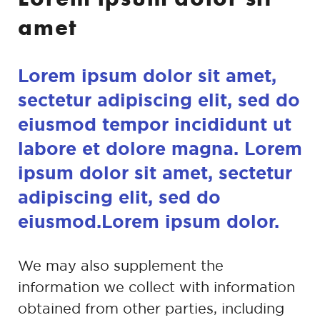
amet
Lorem ipsum dolor sit amet,
sectetur adipiscing
elit, sed do
eiusmod tempor incididunt ut
labore et
dolore magna. Lorem
ipsum dolor sit amet,
sectetur
adipiscing elit, sed do
eiusmod.Lorem
ipsum dolor.
We may also supplement the
information we collect with information
obtained
from other parties, including