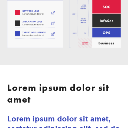
Lorem ipsum dolor sit
amet
Lorem ipsum dolor sit amet,