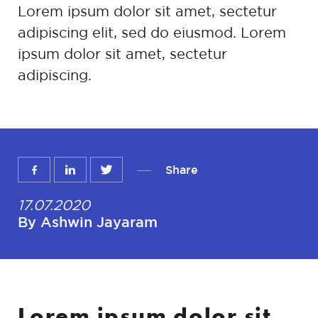
Lorem ipsum dolor sit amet, sectetur
adipiscing elit, sed do eiusmod. Lorem
ipsum dolor sit amet, sectetur
adipiscing.
Share
17.07.2020
By Ashwin Jayaram
Lorem ipsum dolor sit