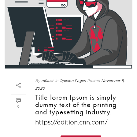
By
mfaust
In
Opinion Pages
Posted
November 5,
2020
Title lorem Ipsum is simply
dummy text of the printing
0
and typesetting industry.
https://edition.cnn.com/