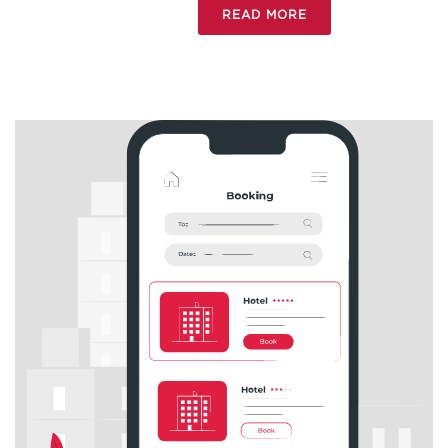
READ MORE