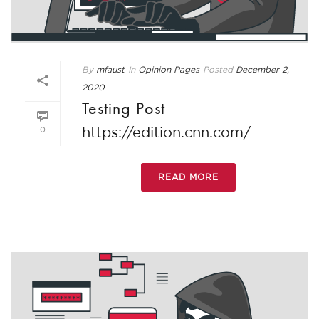
By
mfaust
In
Opinion Pages
Posted
December 2,
2020
Testing Post
https://edition.cnn.com/
0
READ MORE