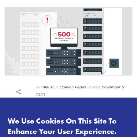
By
mfaust
In
Opinion Pages
Posted
November 5,
2020
Title lorem Ipsum is simply
dummy text of the printing
0
and typesetting industry.
We Use Cookies On This Site To
https://www.bbc.co.uk/
Enhance Your User Experience.