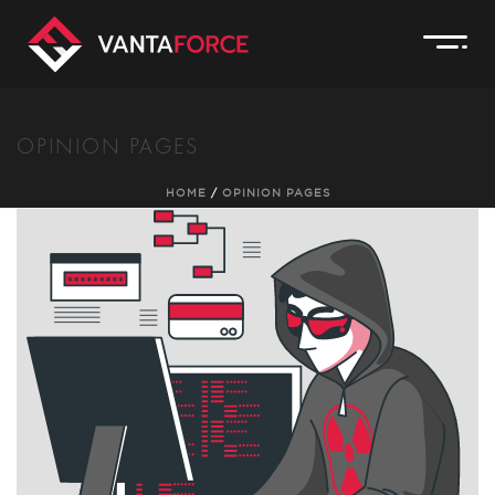
OPINION PAGES
HOME
/
OPINION PAGES