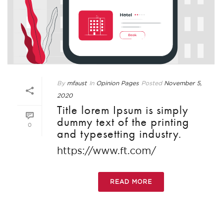
By
mfaust
In
Opinion Pages
Posted
November 5,
2020
Title lorem Ipsum is simply
dummy text of the printing
0
and typesetting industry.
https://www.ft.com/
READ MORE